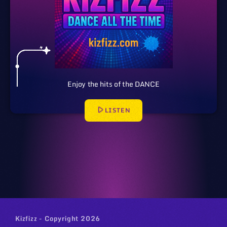
Enjoy the hits of the DANCE
play_arrow
LISTEN
Kizfizz - Copyright 2026