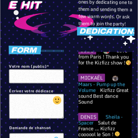
failli exploser l'appart
E HIT
avec le son !!
them and sending them a
few warm words. Or ask
PALO
je
them to join the party!
t'aime Papouninouchet
DEDICATIONS
LUDO
Love
FORM
from Paris ! Thank you
for the Kizfizz show !
Votre nom (public)*
MICKAËL
Maars - Pump up the
Volume
Kizfizz Great
sound Best dance
Écrivez votre dédicace
Sound
Sheila -
DENIS
Salut de
Spacer
France ... Kizfizz
coooool le Son !
Demande de chanson