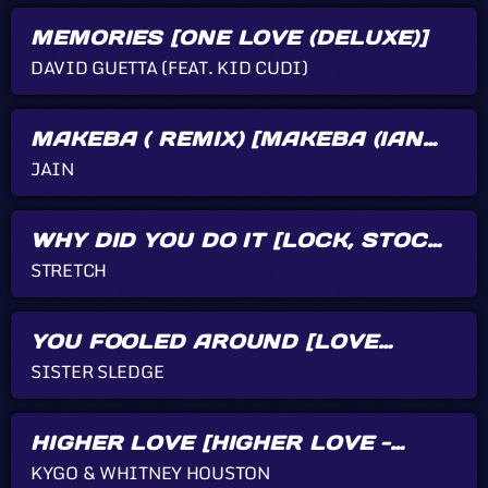
AMANDA
Love from New York,
MEMORIES [ONE LOVE (DELUXE)]
thanks for Kizfizz ! Big
hugs to my family !
DAVID GUETTA (FEAT. KID CUDI)
SAMANTHA G.
Blue Feather -
MAKEBA ( REMIX) [MAKEBA (IAN
Let's Funk Tonight
ASHER REMIX) - SINGLE]
WoW I'm having so
JAIN
much fun with your
music guys! Thanks for
Kizfizz radio show!
WHY DID YOU DO IT [LOCK, STOCK
AND TWO SMOKING BARRELS
STRETCH
(MUSIC FROM THE MOTION
PICTURE)]
YOU FOOLED AROUND [LOVE
SOMEBODY TODAY]
SISTER SLEDGE
HIGHER LOVE [HIGHER LOVE -
SINGLE]
KYGO & WHITNEY HOUSTON