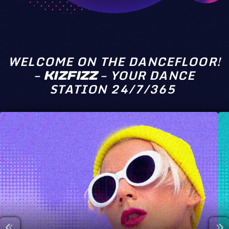
WELCOME ON THE DANCEFLOOR!
–
– YOUR DANCE
KIZFIZZ
STATION 24/7/365