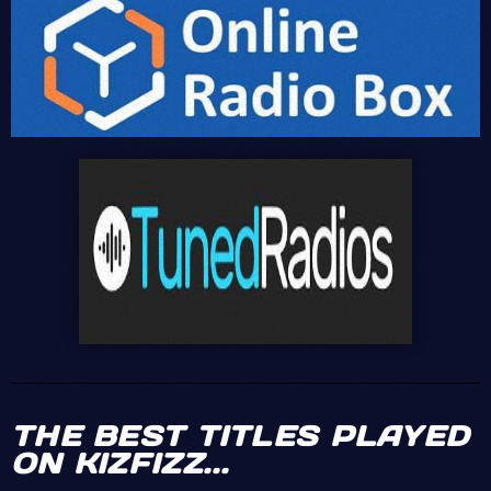
MICKAËL
Maars - Pump up the
Kizfizz Great
Volume
sound Best dance
Sound
Sheila -
DENIS
Salut de
Spacer
France ... Kizfizz
coooool le Son !
Daft
TOM
Punk, Pharrell Williams
& Nile Rodgers - Get
I
Hello team
Lucky
love kizfizz!
JENIFER
Yooooo! Rihanna ! I
love this tune and
dedicate this to my
THE BEST TITLES PLAYED
love !
ON KIZFIZZ...