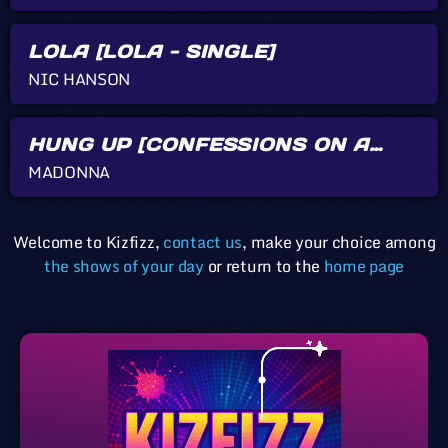
LOLA [LOLA - SINGLE]
NIC HANSON
HUNG UP [CONFESSIONS ON A
DANCE FLOOR]
MADONNA
Welcome to Kizfizz,
contact us
, make your choice among
the shows of your day
or return to the
home page