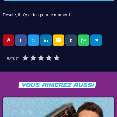
Désolé, il n'y a rien pour le moment.
email
RATE IT
VOUS AIMEREZ AUSSI