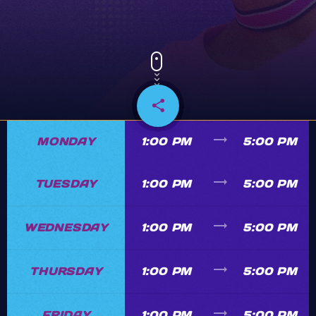
share
email
trending_flat
MONDAY
1:00 PM
5:00 PM
trending_flat
TUESDAY
1:00 PM
5:00 PM
trending_flat
WEDNESDAY
1:00 PM
5:00 PM
trending_flat
THURSDAY
1:00 PM
5:00 PM
trending_flat
FRIDAY
1:00 PM
5:00 PM