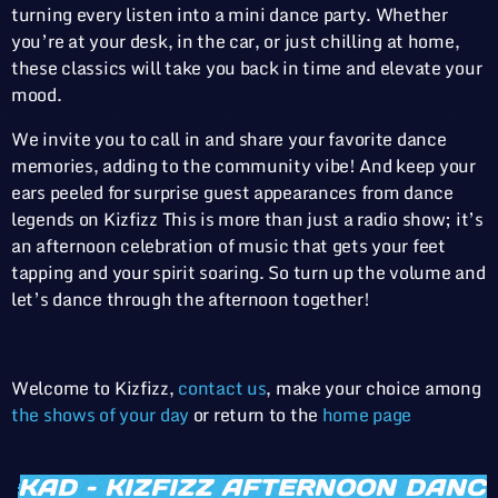
turning every listen into a mini dance party. Whether
you’re at your desk, in the car, or just chilling at home,
these classics will take you back in time and elevate your
mood.
We invite you to call in and share your favorite dance
memories, adding to the community vibe! And keep your
ears peeled for surprise guest appearances from dance
legends on Kizfizz This is more than just a radio show; it’s
an afternoon celebration of music that gets your feet
tapping and your spirit soaring. So turn up the volume and
let’s dance through the afternoon together!
Welcome to Kizfizz,
contact us
, make your choice among
the shows of your day
or return to the
home page
KAD – KIZFIZZ AFTERNOON DAN