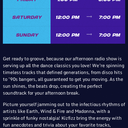
trending_flat
SATURDAY
12:00 PM
7:00 PM
trending_flat
SUNDAY
12:00 PM
7:00 PM
Get ready to groove, because our afternoon radio show is
serving up all the dance classics you love! We’re spinning
timeless tracks that defined generations, from disco hits
to ’90s bangers, all guaranteed to get you moving. As the
sun shines, the beats drop, creating the perfect
soundtrack for your afternoon break.
Picture yourself jamming out to the infectious rhythms of
artists like Earth, Wind & Fire and Madonna, with a
sprinkle of funky nostalgia! Kizfizz bring the energy with
fun anecdotes and trivia about your favorite tracks,